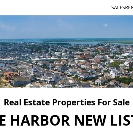
SALES
RE
Real Estate Properties For Sale
E HARBOR NEW LIS