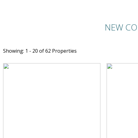
NEW CO
Showing: 1 - 20 of 62 Properties