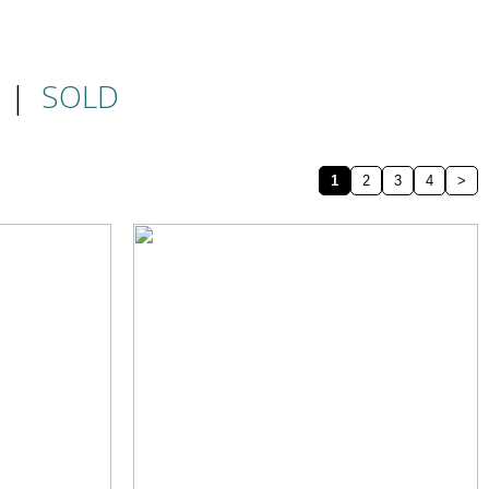
|
SOLD
1
2
3
4
>