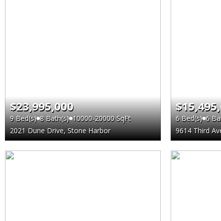
$23,995,000
$15,495
9 Bed(s)
8 Bath(s)
10000-20000 SqFt
6 Bed(s)
6 Ba
2021 Dune Drive, Stone Harbor
9614 Third Av