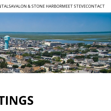
NTALS
AVALON & STONE HARBOR
MEET STEVE
CONTACT
TINGS