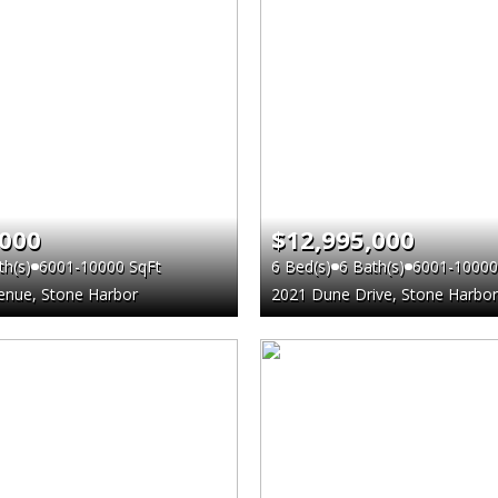
,000
$12,995,000
th(s)
6001-10000 SqFt
6 Bed(s)
6 Bath(s)
6001-10000
enue, Stone Harbor
2021 Dune Drive, Stone Harbor