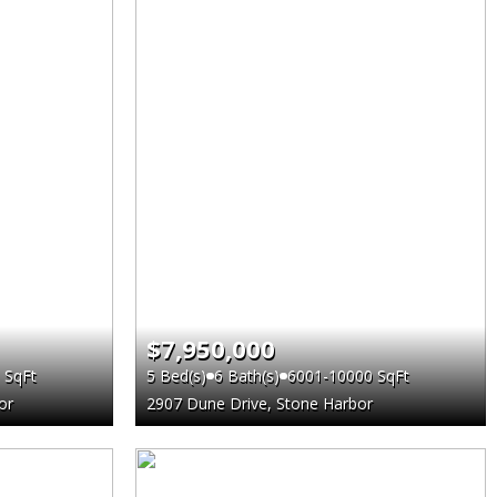
$7,950,000
 SqFt
5 Bed(s)
6 Bath(s)
6001-10000 SqFt
or
2907 Dune Drive, Stone Harbor