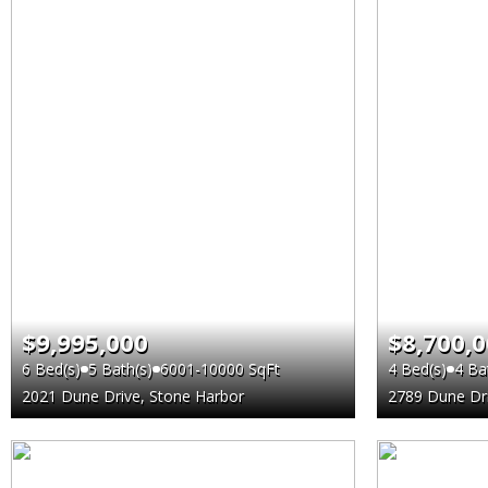
$9,995,000
$8,700,
6 Bed(s)
5 Bath(s)
6001-10000 SqFt
4 Bed(s)
4 Ba
2021 Dune Drive, Stone Harbor
2789 Dune Dri