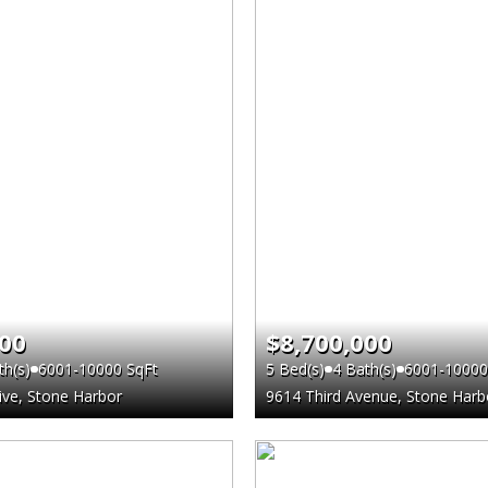
000
$8,700,000
th(s)
6001-10000 SqFt
5 Bed(s)
4 Bath(s)
6001-10000
ve, Stone Harbor
9614 Third Avenue, Stone Harb