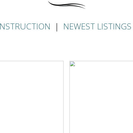
NSTRUCTION
|
NEWEST LISTINGS