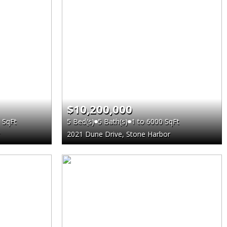
$10,200,000
 SqFt
5 Bed(s)
5 Bath(s)
1 to 6000 SqFt
2021 Dune Drive, Stone Harbor